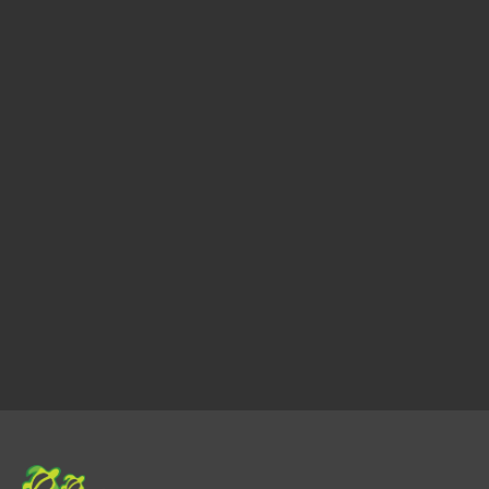
we’re with you throughout the entire process, 
offering guidance, negotiating on your behalf, 
and handling all the details.
Provent Results
With a track record of successful transactions 
and satisfied clients, Faith Naluai Realty is your 
reliable partner for navigating the real estate 
market with confidence.