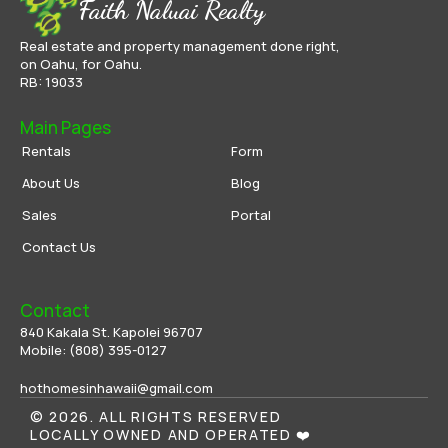
Faith Naluai Realty
Real estate and property management done right,
on Oahu, for Oahu.
RB: 19033
Main Pages
Rentals
Form
About Us
Blog
Sales
Portal
Contact Us
Contact
840 Kakala St. Kapolei 96707
Mobile: 
(808) 395-0
127
hothomesinhawaii@gmail.com
© 2026. ALL RIGHTS RESERVED
LOCALLY OWNED AND OPERATED ❤️