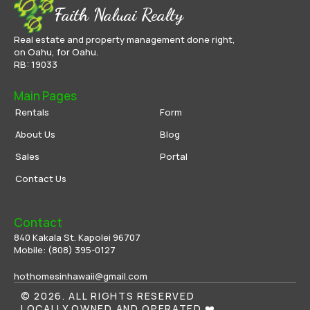
Faith Naluai Realty
Real estate and property management done right,
on Oahu, for Oahu.
RB: 19033
Main Pages
Rentals
Form
About Us
Blog
Sales
Portal
Contact Us
Contact
840 Kakala St. Kapolei 96707
Mobile: 
(808) 395-0
127
hothomesinhawaii@gmail.com
© 2026. ALL RIGHTS RESERVED
LOCALLY OWNED AND OPERATED ❤️